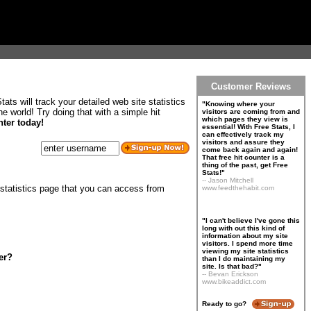
Customer Reviews
ats will track your detailed web site statistics
"Knowing where your
 world! Try doing that with a simple hit
visitors are coming from and
which pages they view is
nter today!
essential! With Free Stats, I
can effectively track my
visitors and assure they
come back again and again!
That free hit counter is a
thing of the past, get Free
Stats!"
-- Jason Mitchell
 statistics page that you can access from
www.feedthehabit.com
"I can't believe I've gone this
long with out this kind of
information about my site
visitors. I spend more time
viewing my site statistics
er?
than I do maintaining my
site. Is that bad?"
-- Bevan Erickson
www.bikeaddict.com
Ready to go?