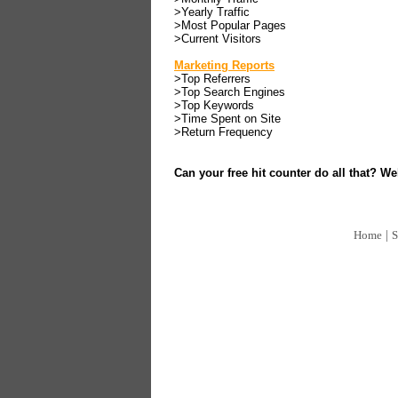
>Yearly Traffic
>Most Popular Pages
>Current Visitors
Marketing Reports
>Top Referrers
>Top Search Engines
>Top Keywords
>Time Spent on Site
>Return Frequency
Can your free hit counter do all that? Wel
|
Home
S