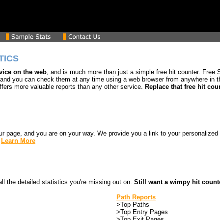
TICS
rvice on the web
, and is much more than just a simple free hit counter. Free St
 and you can check them at any time using a web browser from anywhere in the
ffers more valuable reports than any other service.
Replace that free hit cou
our page, and you are on your way. We provide you a link to your personalized
.
Learn More
all the detailed statistics you're missing out on.
Still want a wimpy hit count
Path Reports
>Top Paths
>Top Entry Pages
>Top Exit Pages