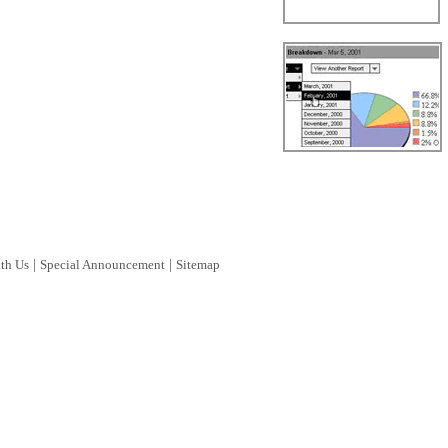
|
|
ith Us
Special Announcement
Sitemap