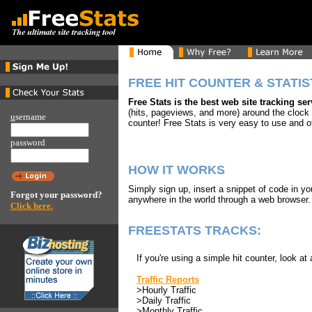
FREE HIT COUNTER & STATIS
Free Stats is the best web site tracking se
(hits, pageviews, and more) around the clock
u
sername
counter! Free Stats is very easy to use and o
password
HOW IT WORKS
Simply sign up, insert a snippet of code in y
Forgot your password?
anywhere in the world through a web browser
Click here.
FREESTATS TRACKS:
If you're using a simple hit counter, look at 
Traffic Reports
>Hourly Traffic
>Daily Traffic
>Monthly Traffic