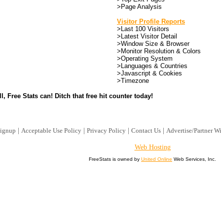
>Page Analysis
Visitor Profile Reports
>Last 100 Visitors
>Latest Visitor Detail
>Window Size & Browser
>Monitor Resolution & Colors
>Operating System
>Languages & Countries
>Javascript & Cookies
>Timezone
l, Free Stats can! Ditch that free hit counter today!
|
|
|
|
ignup
Acceptable Use Policy
Privacy Policy
Contact Us
Advertise/Partner W
Web Hosting
FreeStats is owned by
United Online
Web Services, Inc.